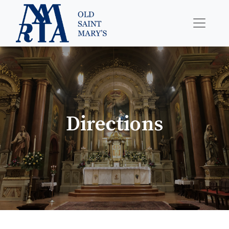
Directions