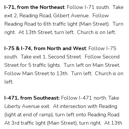
I-71, from the Northeast
: Follow I-71 south. Take
exit 2, Reading Road, Gilbert Avenue. Follow
Reading Road to 6th traffic light (Main Street). Turn
right. At 13th Street, turn left. Church is on left.
I-75 & I-74, from North and West
: Follow I-75
south. Take exit 1, Second Street. Follow Second
Street for 5 traffic lights. Turn left on Main Street.
Follow Main Street to 13th. Turn left. Church is on
left.
I-471, from Southeast:
Follow I-471 north. Take
Liberty Avenue exit. At intersection with Reading
(light at end of ramp), turn left onto Reading Road.
At 3rd traffic light (Main Street), turn right. At 13th