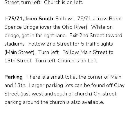
Street, turn left. Church is on left.
I-75/71, from South
: Follow I-75/71 across Brent
Spence Bridge (over the Ohio River). While on
bridge, get in far right lane. Exit 2nd Street toward
stadiums. Follow 2nd Street for 5 traffic lights
(Main Street). Turn left. Follow Main Street to
13th Street. Turn left. Church is on Left.
Parking
: There is a small lot at the corner of Main
and 13th. Larger parking lots can be found off Clay
Street (just west and south of church.) On-street
parking around the church is also available.