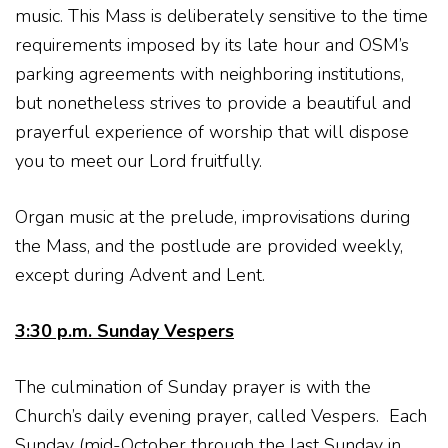
music. This Mass is deliberately sensitive to the time
requirements imposed by its late hour and OSM’s
parking agreements with neighboring institutions,
but nonetheless strives to provide a beautiful and
prayerful experience of worship that will dispose
you to meet our Lord fruitfully.
Organ music at the prelude, improvisations during
the Mass, and the postlude are provided weekly,
except during Advent and Lent.
3:30 p.m. Sunday Vespers
The culmination of Sunday prayer is with the
Church’s daily evening prayer, called Vespers. Each
Sunday (mid-October through the last Sunday in