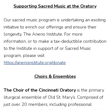
Supporting Sacred Music at the Oratory
Our sacred music program is undertaking an exciting
initiative to enrich our offerings and ensure their
longevity, The Anerio Institute. For more
information, or to make a tax-deductible contribution
to the Institute in support of or Sacred Music
program, please visit
https://anerioinstitute.org/donate
Choirs & Ensembles
The Choir of the Cincinnati Oratory
is the primary
liturgical ensemble of Old St. Mary’s. Comprised of
just over 20 members, including professional