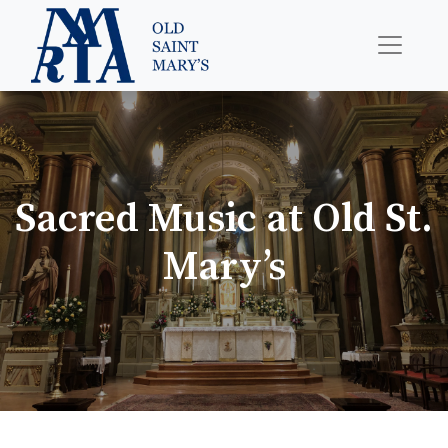
Sacred Music at Old St.
Mary’s