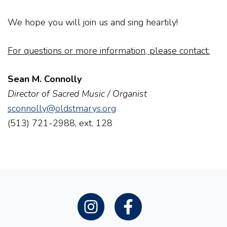
We hope you will join us and sing heartily!
For questions or more information, please contact:
Sean M. Connolly
Director of Sacred Music / Organist
sconnolly@oldstmarys.org
(513) 721-2988, ext. 128
Instagram
Facebook