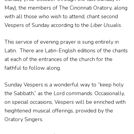
May), the members of The Cincinnati Oratory, along
with all those who wish to attend, chant second
Vespers of Sunday according to the
Liber Usualis
.
This service of evening prayer is sung entirely in
Latin. There are Latin-English editions of the chants
at each of the entrances of the church for the
faithful to follow along.
Sunday Vespers is a wonderful way to “keep holy
the Sabbath,” as the Lord commands. Occasionally,
on special occasions, Vespers will be enriched with
heightened musical offerings, provided by the
Oratory Singers.