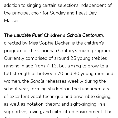
addition to singing certain selections independent of
the principal choir for Sunday and Feast Day
Masses.
The
Laudate Pueri
Children’s
Schola Cantorum
,
directed by Miss Sophia Decker, is the children’s
program of the Cincinnati Oratory’s music program.
Currently comprised of around 25 young trebles
ranging in age from 7-13, but aiming to grow to a
full strength of between 70 and 80 young men and
women, the
Schola
rehearses weekly during the
school year, forming students in the fundamentals
of excellent vocal technique and ensemble singing,
as well as notation, theory, and sight-singing, in a
supportive, loving, and faith-filled environment. The