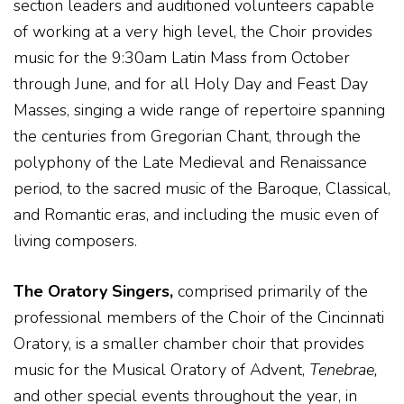
section leaders and auditioned volunteers capable
of working at a very high level, the Choir provides
music for the 9:30am Latin Mass from October
through June, and for all Holy Day and Feast Day
Masses, singing a wide range of repertoire spanning
the centuries from Gregorian Chant, through the
polyphony of the Late Medieval and Renaissance
period, to the sacred music of the Baroque, Classical,
and Romantic eras, and including the music even of
living composers.
The Oratory Singers,
comprised primarily of the
professional members of the Choir of the Cincinnati
Oratory, is a smaller chamber choir that provides
music for the Musical Oratory of Advent,
Tenebrae,
and other special events throughout the year, in