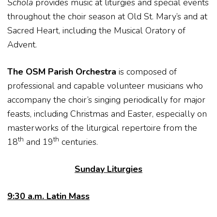
Schola
provides music at liturgies and special events
throughout the choir season at Old St. Mary’s and at
Sacred Heart, including the Musical Oratory of
Advent.
The OSM Parish Orchestra
is composed of
professional and capable volunteer musicians who
accompany the choir’s singing periodically for major
feasts, including Christmas and Easter, especially on
masterworks of the liturgical repertoire from the
th
th
18
and 19
centuries.
Sunday Liturgies
9:30 a.m. Latin Mass