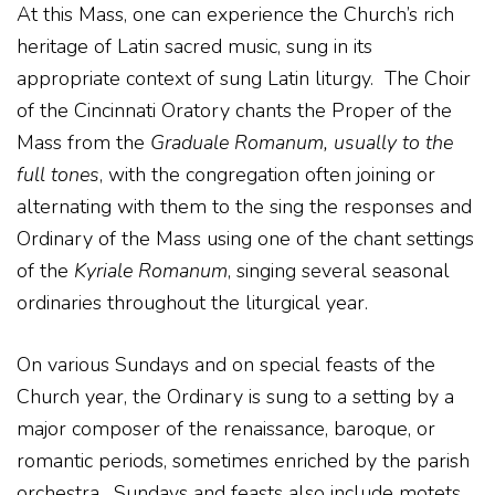
At this Mass, one can experience the Church’s rich
heritage of Latin sacred music, sung in its
appropriate context of sung Latin liturgy. The Choir
of the Cincinnati Oratory chants the Proper of the
Mass from the
Graduale Romanum
, usually to the
full tones
, with the congregation often joining or
alternating with them to the sing the responses and
Ordinary of the Mass using one of the chant settings
of the
Kyriale Romanum
, singing several seasonal
ordinaries throughout the liturgical year.
On various Sundays and on special feasts of the
Church year, the Ordinary is sung to a setting by a
major composer of the renaissance, baroque, or
romantic periods, sometimes enriched by the parish
orchestra. Sundays and feasts also include motets